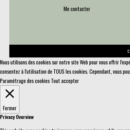
Me contacter
C
Nous utilisons des cookies sur notre site Web pour vous offrir l'ex
consentez à l'utilisation de TOUS les cookies. Cependant, vous po
Paramétrage des cookies
Tout accepter
Fermer
Privacy Overview