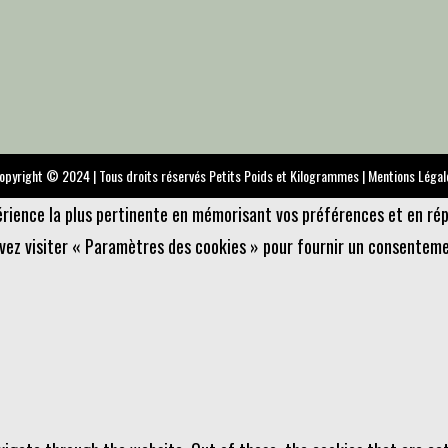
opyright © 2024 | Tous droits réservés Petits Poids et Kilogrammes |
Mentions Légal
périence la plus pertinente en mémorisant vos préférences et en rép
uvez visiter « Paramètres des cookies » pour fournir un consenteme