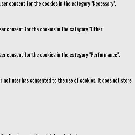
user consent for the cookies in the category "Necessary".
ser consent for the cookies in the category "Other.
user consent for the cookies in the category "Performance".
r not user has consented to the use of cookies. It does not store