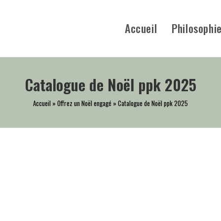
Accueil
Philosophi
Catalogue de Noël ppk 2025
Accueil
»
Offrez un Noël engagé
»
Catalogue de Noël ppk 2025