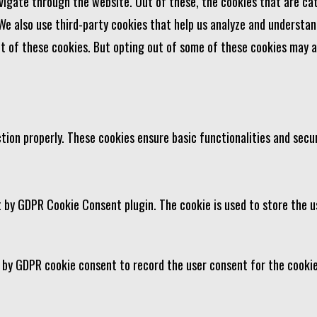
vigate through the website. Out of these, the cookies that are ca
 We also use third-party cookies that help us analyze and understan
ut of these cookies. But opting out of some of these cookies may 
tion properly. These cookies ensure basic functionalities and secu
t by GDPR Cookie Consent plugin. The cookie is used to store the u
t by GDPR cookie consent to record the user consent for the cookie