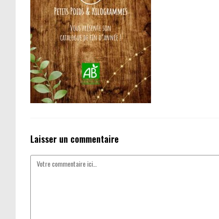
Laisser un commentaire
Comment