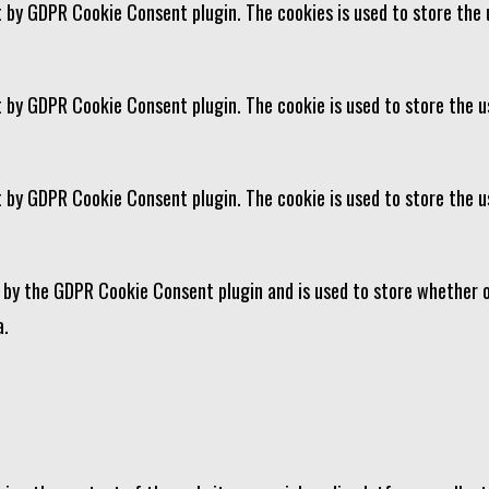
et by GDPR Cookie Consent plugin. The cookies is used to store the 
t by GDPR Cookie Consent plugin. The cookie is used to store the u
et by GDPR Cookie Consent plugin. The cookie is used to store the 
t by the GDPR Cookie Consent plugin and is used to store whether o
a.