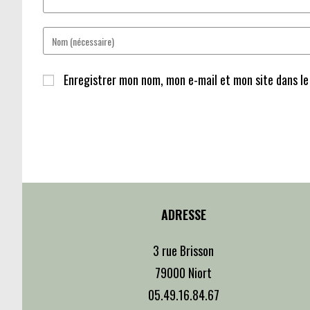
Enter
your
name
Enregistrer mon nom, mon e-mail et mon site dans l
or
username
to
comment
ADRESSE
3 rue Brisson
79000 Niort
05.49.16.84.67