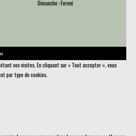
Dimanche : Fermé
es
étant vos visites. En cliquant sur « Tout accepter », vous
nt par type de cookies.