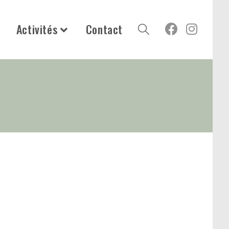
e
Activités
Contact
Toggle
website
search