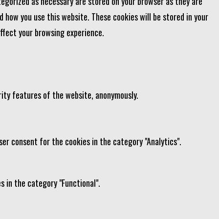
tegorized as necessary are stored on your browser as they are
d how you use this website. These cookies will be stored in your
affect your browsing experience.
rity features of the website, anonymously.
ser consent for the cookies in the category "Analytics".
s in the category "Functional".