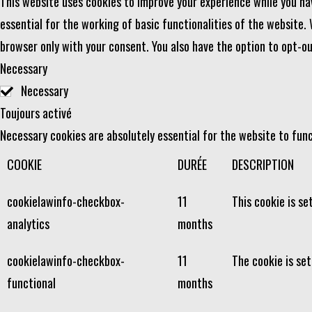
This website uses cookies to improve your experience while you na
essential for the working of basic functionalities of the website.
browser only with your consent. You also have the option to opt-o
Necessary
Necessary
Toujours activé
Necessary cookies are absolutely essential for the website to func
COOKIE
DURÉE
DESCRIPTION
cookielawinfo-checkbox-
11
This cookie is se
analytics
months
cookielawinfo-checkbox-
11
The cookie is se
functional
months