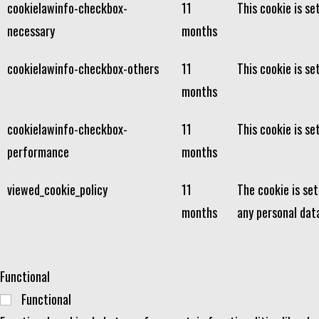
cookielawinfo-checkbox-
11
This cookie is s
necessary
months
cookielawinfo-checkbox-others
11
This cookie is se
months
cookielawinfo-checkbox-
11
This cookie is s
performance
months
viewed_cookie_policy
11
The cookie is se
months
any personal dat
Functional
Functional