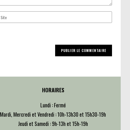
ter
ur
bsite
RL
ptional)
HORAIRES
Lundi : Fermé
Mardi, Mercredi et Vendredi : 10h-13h30 et 15h30-19h
Jeudi et Samedi : 9h-13h et 15h-19h