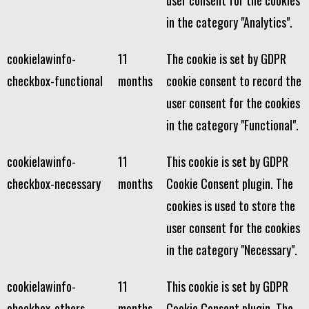
user consent for the cookies
in the category "Analytics".
cookielawinfo-
11
The cookie is set by GDPR
checkbox-functional
months
cookie consent to record the
user consent for the cookies
in the category "Functional".
cookielawinfo-
11
This cookie is set by GDPR
checkbox-necessary
months
Cookie Consent plugin. The
cookies is used to store the
user consent for the cookies
in the category "Necessary".
cookielawinfo-
11
This cookie is set by GDPR
checkbox-others
months
Cookie Consent plugin. The