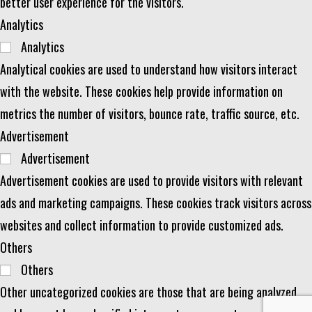
better user experience for the visitors.
Analytics
Analytics
Analytical cookies are used to understand how visitors interact
with the website. These cookies help provide information on
metrics the number of visitors, bounce rate, traffic source, etc.
Advertisement
Advertisement
Advertisement cookies are used to provide visitors with relevant
ads and marketing campaigns. These cookies track visitors across
websites and collect information to provide customized ads.
Others
Others
Other uncategorized cookies are those that are being analyzed