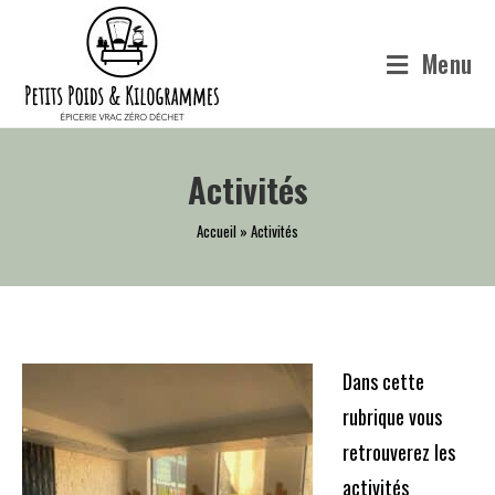
Skip
to
Menu
content
Activités
Accueil
»
Activités
Dans cette
rubrique vous
retrouverez les
activités