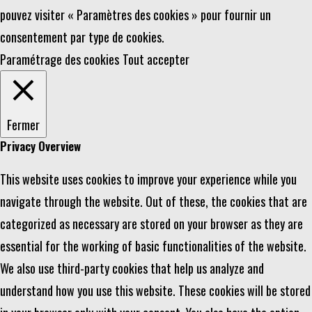
pouvez visiter « Paramètres des cookies » pour fournir un
consentement par type de cookies.
Paramétrage des cookies
Tout accepter
Fermer
Privacy Overview
This website uses cookies to improve your experience while you
navigate through the website. Out of these, the cookies that are
categorized as necessary are stored on your browser as they are
essential for the working of basic functionalities of the website.
We also use third-party cookies that help us analyze and
understand how you use this website. These cookies will be stored