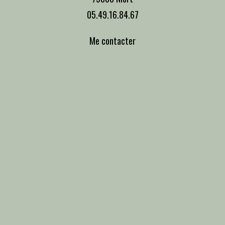
05.49.16.84.67
Me contacter