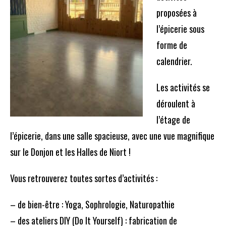
proposées à
l’épicerie sous
forme de
calendrier.
Les activités se
déroulent à
l’étage de
l’épicerie, dans une salle spacieuse, avec une vue magnifique
sur le Donjon et les Halles de Niort !
Vous retrouverez toutes sortes d’activités :
– de bien-être : Yoga, Sophrologie, Naturopathie
– des ateliers DIY (Do It Yourself) : fabrication de