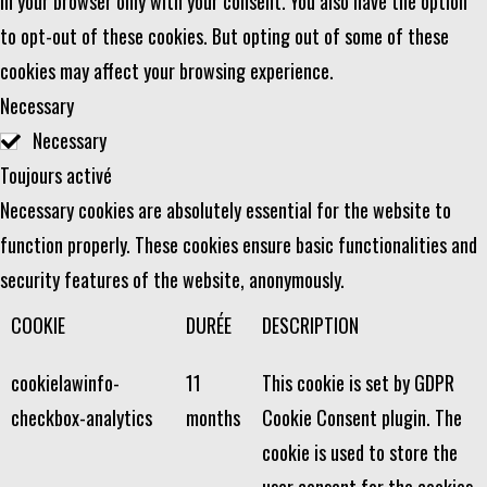
in your browser only with your consent. You also have the option
to opt-out of these cookies. But opting out of some of these
cookies may affect your browsing experience.
Necessary
Necessary
Toujours activé
Necessary cookies are absolutely essential for the website to
function properly. These cookies ensure basic functionalities and
security features of the website, anonymously.
COOKIE
DURÉE
DESCRIPTION
cookielawinfo-
11
This cookie is set by GDPR
checkbox-analytics
months
Cookie Consent plugin. The
cookie is used to store the