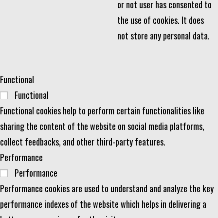
or not user has consented to
the use of cookies. It does
not store any personal data.
Functional
Functional
Functional cookies help to perform certain functionalities like
sharing the content of the website on social media platforms,
collect feedbacks, and other third-party features.
Performance
Performance
Performance cookies are used to understand and analyze the key
performance indexes of the website which helps in delivering a