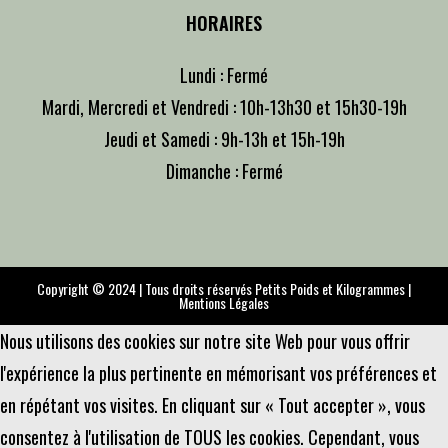
HORAIRES
Lundi : Fermé
Mardi, Mercredi et Vendredi : 10h-13h30 et 15h30-19h
Jeudi et Samedi : 9h-13h et 15h-19h
Dimanche : Fermé
Copyright © 2024 | Tous droits réservés Petits Poids et Kilogrammes |
Mentions Légales
Nous utilisons des cookies sur notre site Web pour vous offrir
l'expérience la plus pertinente en mémorisant vos préférences et
en répétant vos visites. En cliquant sur « Tout accepter », vous
consentez à l'utilisation de TOUS les cookies. Cependant, vous