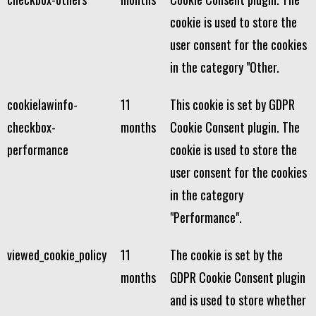
cookie is used to store the
user consent for the cookies
in the category "Other.
cookielawinfo-
11
This cookie is set by GDPR
checkbox-
months
Cookie Consent plugin. The
performance
cookie is used to store the
user consent for the cookies
in the category
"Performance".
viewed_cookie_policy
11
The cookie is set by the
months
GDPR Cookie Consent plugin
and is used to store whether