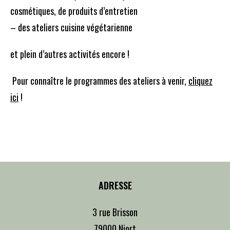
cosmétiques, de produits d’entretien
– des ateliers cuisine végétarienne
et plein d’autres activités encore !
Pour connaître le programmes des ateliers à venir,
cliquez
ici
!
ADRESSE
3 rue Brisson
79000 Niort